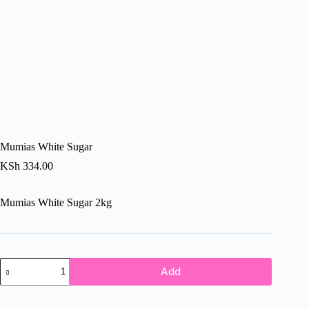
Mumias White Sugar
KSh
334.00
Mumias White Sugar 2kg
Mumias
Add
White
Sugar
quantity