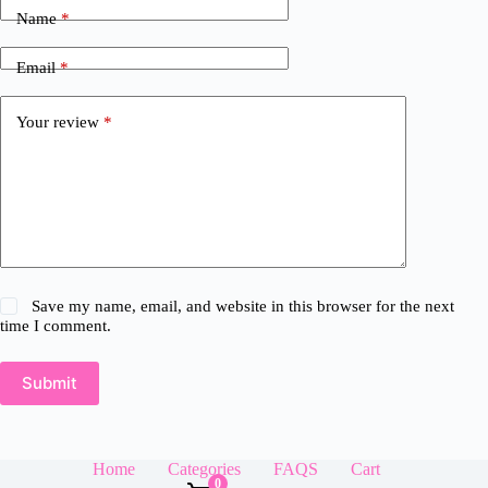
Name
*
Email
*
Your review
*
Save my name, email, and website in this browser for the next
time I comment.
Submit
Home
Categories
FAQS
Cart
0