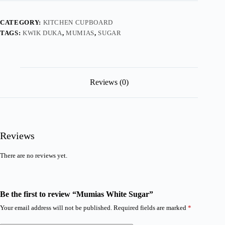
CATEGORY:
KITCHEN CUPBOARD
TAGS:
KWIK DUKA
,
MUMIAS
,
SUGAR
Reviews (0)
Reviews
There are no reviews yet.
Be the first to review “Mumias White Sugar”
Your email address will not be published.
Required fields are marked
*