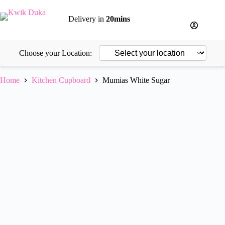
Skip
to
Delivery in
20mins
content
Choose your Location:
Home
Kitchen Cupboard
Mumias White Sugar